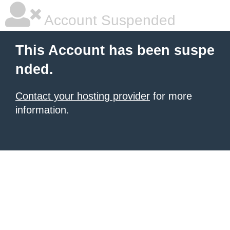
Account Suspended
This Account has been suspe
nded.
Contact your hosting provider
for more
information.